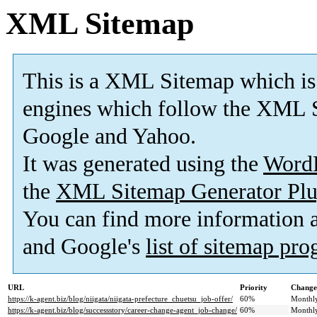
XML Sitemap
This is a XML Sitemap which is
engines which follow the XML S
Google and Yahoo.
It was generated using the
Word
the
XML Sitemap Generator Plu
You can find more information
and Google's
list of sitemap pr
URL
Priority
Change
https://k-agent.biz/blog/niigata/niigata-prefecture_chuetsu_job-offer/
60%
Monthl
https://k-agent.biz/blog/successstory/career-change-agent_job-change/
60%
Monthl