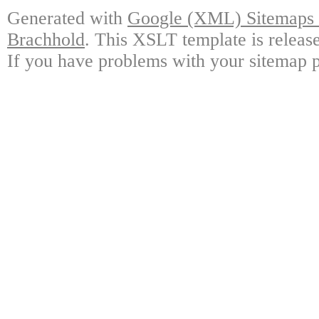
Generated with
Google (XML) Sitemaps G
Brachhold
. This XSLT template is releas
If you have problems with your sitemap p