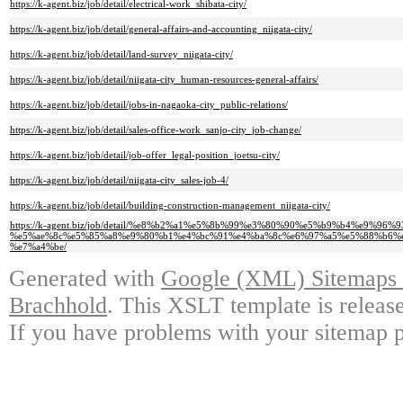
https://k-agent.biz/job/detail/electrical-work_shibata-city/
https://k-agent.biz/job/detail/general-affairs-and-accounting_niigata-city/
https://k-agent.biz/job/detail/land-survey_niigata-city/
https://k-agent.biz/job/detail/niigata-city_human-resources-general-affairs/
https://k-agent.biz/job/detail/jobs-in-nagaoka-city_public-relations/
https://k-agent.biz/job/detail/sales-office-work_sanjo-city_job-change/
https://k-agent.biz/job/detail/job-offer_legal-position_joetsu-city/
https://k-agent.biz/job/detail/niigata-city_sales-job-4/
https://k-agent.biz/job/detail/building-construction-management_niigata-city/
https://k-agent.biz/job/detail/%e8%b2%a1%e5%8b%99%e3%80%90%e5%b9%b4%e9%9
%e5%ae%8c%e5%85%a8%e9%80%b1%e4%bc%91%e4%ba%8c%e6%97%a5%e5%88%b6%e
%e7%a4%be/
Generated with
Google (XML) Sitemaps G
Brachhold
. This XSLT template is releas
If you have problems with your sitemap p