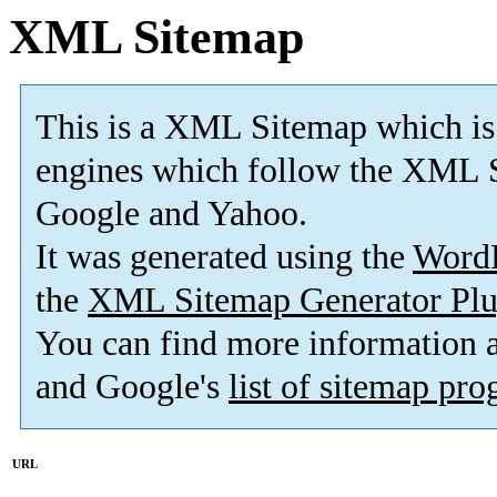
XML Sitemap
This is a XML Sitemap which is
engines which follow the XML S
Google and Yahoo.
It was generated using the
Word
the
XML Sitemap Generator Plu
You can find more information
and Google's
list of sitemap pr
URL