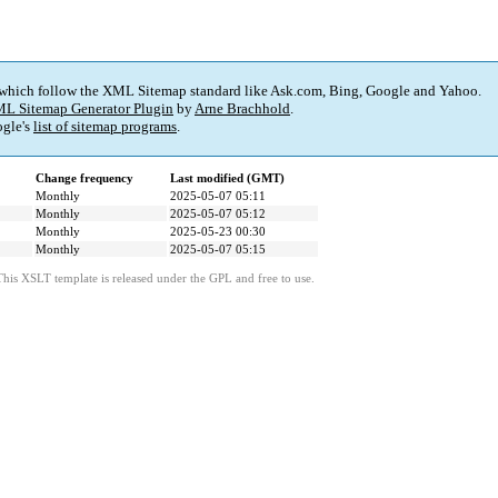
 which follow the XML Sitemap standard like Ask.com, Bing, Google and Yahoo.
L Sitemap Generator Plugin
by
Arne Brachhold
.
gle's
list of sitemap programs
.
Change frequency
Last modified (GMT)
Monthly
2025-05-07 05:11
Monthly
2025-05-07 05:12
Monthly
2025-05-23 00:30
Monthly
2025-05-07 05:15
This XSLT template is released under the GPL and free to use.