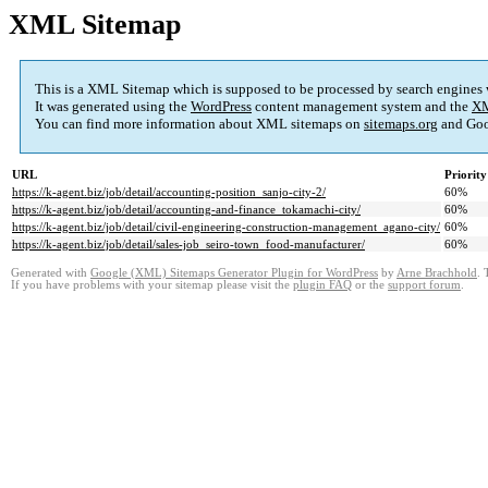
XML Sitemap
This is a XML Sitemap which is supposed to be processed by search engines
It was generated using the
WordPress
content management system and the
XM
You can find more information about XML sitemaps on
sitemaps.org
and Goo
URL
Priority
https://k-agent.biz/job/detail/accounting-position_sanjo-city-2/
60%
https://k-agent.biz/job/detail/accounting-and-finance_tokamachi-city/
60%
https://k-agent.biz/job/detail/civil-engineering-construction-management_agano-city/
60%
https://k-agent.biz/job/detail/sales-job_seiro-town_food-manufacturer/
60%
Generated with
Google (XML) Sitemaps Generator Plugin for WordPress
by
Arne Brachhold
. 
If you have problems with your sitemap please visit the
plugin FAQ
or the
support forum
.