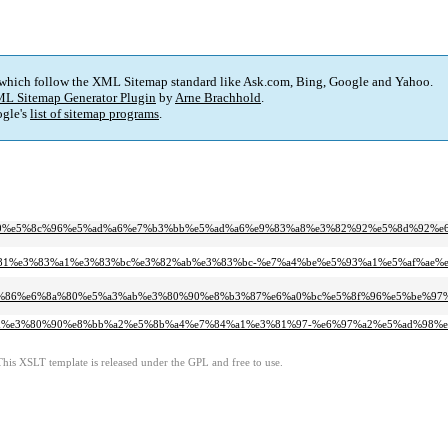
 which follow the XML Sitemap standard like Ask.com, Bing, Google and Yahoo.
L Sitemap Generator Plugin
by
Arne Brachhold
.
gle's
list of sitemap programs
.
e3%80%80%e5%8c%96%e5%ad%a6%e7%b3%bb%e5%ad%a6%e9%83%a8%e3%82%92%e5%8d%9
%e5%93%81%e3%83%a1%e3%83%bc%e3%82%ab%e3%83%bc-%e7%a4%be%e5%93%a1%e5%af%a
e7%90%86%e6%8a%80%e5%a3%ab%e3%80%90%e8%b3%87%e6%a0%bc%e5%8f%96%e5%be%
e6%a5%ad%e3%80%90%e8%bb%a2%e5%8b%a4%e7%84%a1%e3%81%97-%e6%97%a2%e5%ad%
This XSLT template is released under the GPL and free to use.