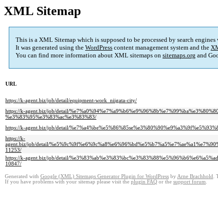
XML Sitemap
This is a XML Sitemap which is supposed to be processed by search engines
It was generated using the
WordPress
content management system and the
XM
You can find more information about XML sitemaps on
sitemaps.org
and Goo
URL
https://k-agent.biz/job/detail/equipment-work_niigata-city/
https://k-agent.biz/job/detail/%e7%a0%94%e7%a9%b6%e9%96%8b%e7%99%ba%
%e3%83%95%e3%83%ac%e3%83%83/
https://k-agent.biz/job/detail/%e7%a4%be%e5%86%85se%e3%80%90%e9%a3%9f
https://k-
agent.biz/job/detail/%e5%9c%9f%e6%9c%a8%e6%96%bd%e5%b7%a5%e7%ae%a1%
11253/
https://k-agent.biz/job/detail/%e3%83%ab%e3%83%bc%e3%83%88%e5%96%b6%
10847/
Generated with
Google (XML) Sitemaps Generator Plugin for WordPress
by
Arne Brachhold
. 
If you have problems with your sitemap please visit the
plugin FAQ
or the
support forum
.