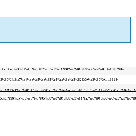
2%e6%a5%ad%e3%81%95%e3%82%8c%e3%81%9f%e6%96%b9%e6%ad%93%e8%bf%8e-
e%e3%80%81%e7%a4%be%e5%ae%85%e5%ae%8c%e5%82%99%e3%80%91-10618/
97%e6%94%af%e6%8f%b4%e5%88%b6%e5%ba%a6%e3%81%8c%e3%81%82%e3%82%8a%e3%
98%e5%8f%96%e5%bc%95%e5%85%88%e3%81%b8%e3%81%ae%e5%96%b6%e6%a5%ad%e3%8