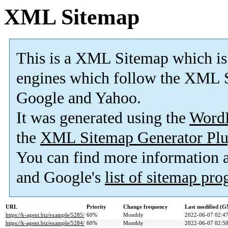
XML Sitemap
This is a XML Sitemap which is
engines which follow the XML S
Google and Yahoo.
It was generated using the
Word
the
XML Sitemap Generator Plu
You can find more information
and Google's
list of sitemap pr
URL
Priority
Change frequency
Last modified (
https://k-agent.biz/example/5285/
60%
Monthly
2022-06-07 02:4
https://k-agent.biz/example/5284/
60%
Monthly
2022-06-07 02:5