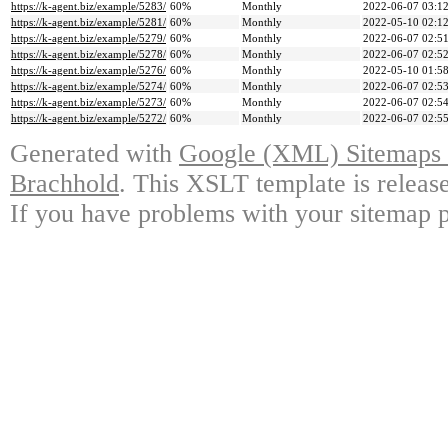
https://k-agent.biz/example/5283/
60%
Monthly
2022-06-07 03:1
https://k-agent.biz/example/5281/
60%
Monthly
2022-05-10 02:1
https://k-agent.biz/example/5279/
60%
Monthly
2022-06-07 02:5
https://k-agent.biz/example/5278/
60%
Monthly
2022-06-07 02:5
https://k-agent.biz/example/5276/
60%
Monthly
2022-05-10 01:5
https://k-agent.biz/example/5274/
60%
Monthly
2022-06-07 02:5
https://k-agent.biz/example/5273/
60%
Monthly
2022-06-07 02:5
https://k-agent.biz/example/5272/
60%
Monthly
2022-06-07 02:5
Generated with
Google (XML) Sitemaps G
Brachhold
. This XSLT template is releas
If you have problems with your sitemap p