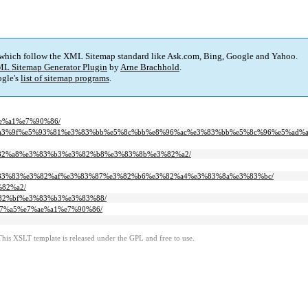
 which follow the XML Sitemap standard like Ask.com, Bing, Google and Yahoo.
L Sitemap Generator Plugin
by
Arne Brachhold
.
gle's
list of sitemap programs
.
%ae%a1%e7%90%86/
3-%e9%a3%9f%e5%93%81%e3%83%bb%e5%8c%bb%e8%96%ac%e3%83%bb%e5%8c%96%e5%ad%a
%e3%82%a8%e3%83%b3%e3%82%b8%e3%83%8b%e3%82%a2/
3%e3%83%83%e3%82%af%e3%83%87%e3%82%b6%e3%82%a4%e3%83%8a%e3%83%bc/
%82%a2/
3%82%bf%e3%83%b3%e3%83%88/
5%b7%a5%e7%ae%a1%e7%90%86/
This XSLT template is released under the GPL and free to use.