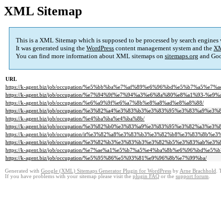
XML Sitemap
This is a XML Sitemap which is supposed to be processed by search engines
It was generated using the
WordPress
content management system and the
XM
You can find more information about XML sitemaps on
sitemaps.org
and Goo
URL
https://k-agent.biz/job/occupation/%e5%bb%ba%e7%af%89%e6%96%bd%e5%b7%a5%e7
https://k-agent.biz/job/occupation/%e7%94%9f%e7%94%a3%e6%8a%80%e8%a1%9
https://k-agent.biz/job/occupation/%e6%a9%9f%e6%a7%8b%e8%a8%ad%e8%a8%88/
https://k-agent.biz/job/occupation/%e3%82%a4%e3%83%b3%e3%83%95%e3%83%a9
https://k-agent.biz/job/occupation/%e4%ba%ba%e4%ba%8b/
https://k-agent.biz/job/occupation/%e3%82%b0%e3%83%a9%e3%83%95%e3%82%a
https://k-agent.biz/job/occupation/it%e3%82%a8%e3%83%b3%e3%82%b8%e3%83%8b%e3
https://k-agent.biz/job/occupation/%e3%82%b3%e3%83%b3%e3%82%b5%e3%83%ab%e
https://k-agent.biz/job/occupation/%e7%ae%a1%e5%b7%a5%e4%ba%8b%e6%96%bd%e
https://k-agent.biz/job/occupation/%e5%95%86%e5%93%81%e9%96%8b%e7%99%ba/
Generated with
Google (XML) Sitemaps Generator Plugin for WordPress
by
Arne Brachhold
. 
If you have problems with your sitemap please visit the
plugin FAQ
or the
support forum
.