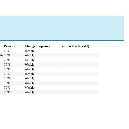
Priority
Change frequency
Last modified (GMT)
30%
Weekly
6/
30%
Weekly
30%
Weekly
30%
Weekly
30%
Weekly
30%
Weekly
30%
Weekly
30%
Weekly
30%
Weekly
30%
Weekly